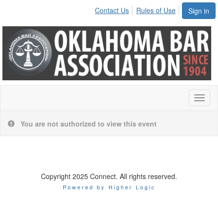
Contact Us
Rules of Use
Sign in
Toggl
naviga
You are not authorized to view this event
Copyright 2025 Connect. All rights reserved.
Powered by Higher Logic