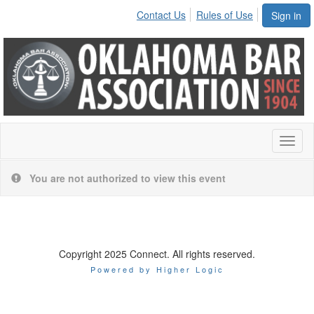
Contact Us
Rules of Use
Sign in
Toggl
naviga
You are not authorized to view this event
Copyright 2025 Connect. All rights reserved.
Powered by Higher Logic