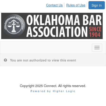
Contact Us
Rules of Use
Sign in
Toggl
naviga
You are not authorized to view this event
Copyright 2025 Connect. All rights reserved.
Powered by Higher Logic