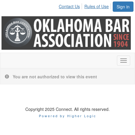
Contact Us
Rules of Use
Sign in
Toggl
naviga
You are not authorized to view this event
Copyright 2025 Connect. All rights reserved.
Powered by Higher Logic