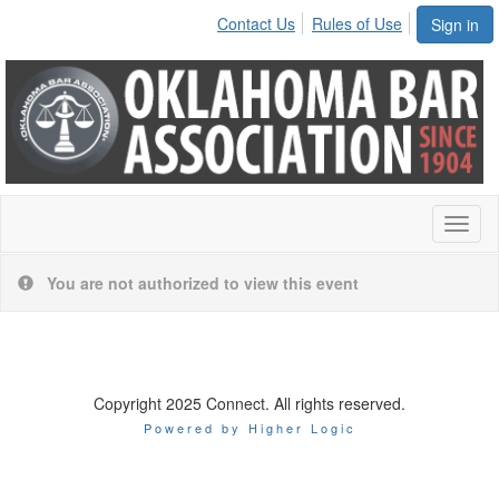
Contact Us
Rules of Use
Sign in
Toggl
naviga
You are not authorized to view this event
Copyright 2025 Connect. All rights reserved.
Powered by Higher Logic