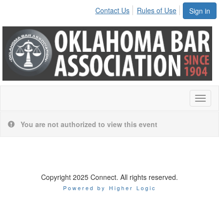
Contact Us
Rules of Use
Sign in
Toggl
naviga
You are not authorized to view this event
Copyright 2025 Connect. All rights reserved.
Powered by Higher Logic