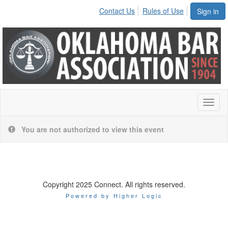
Contact Us
Rules of Use
Sign in
Toggl
naviga
You are not authorized to view this event
Copyright 2025 Connect. All rights reserved.
Powered by Higher Logic