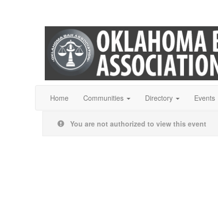
Home
Communities
Directory
Events
You are not authorized to view this event