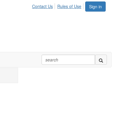
Contact Us
Rules of Use
Sign in