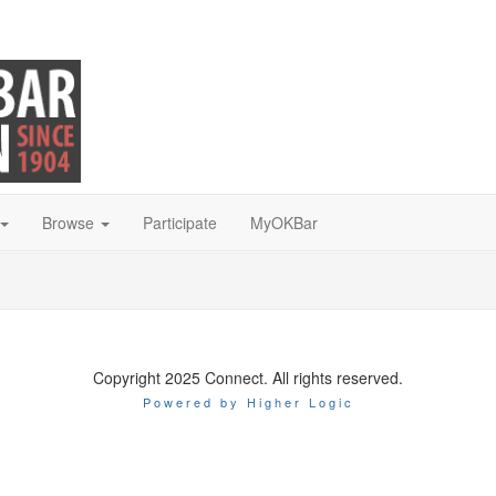
Browse
Participate
MyOKBar
Copyright 2025 Connect. All rights reserved.
Powered by Higher Logic