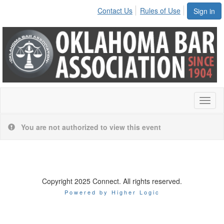
Contact Us
Rules of Use
Sign in
Toggl
naviga
You are not authorized to view this event
Copyright 2025 Connect. All rights reserved.
Powered by Higher Logic