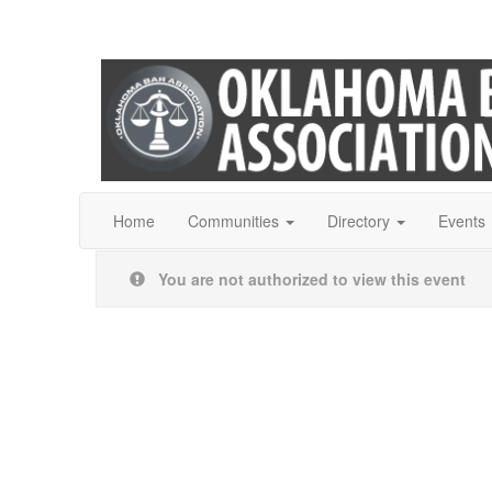
Home
Communities
Directory
Events
You are not authorized to view this event