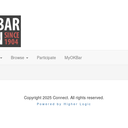
Browse
Participate
MyOKBar
Copyright 2025 Connect. All rights reserved.
Powered by Higher Logic