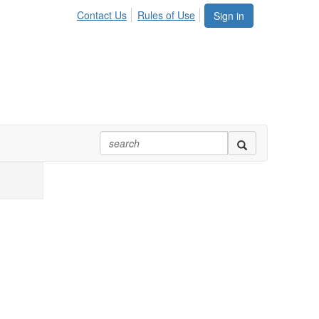
Contact Us
Rules of Use
Sign in