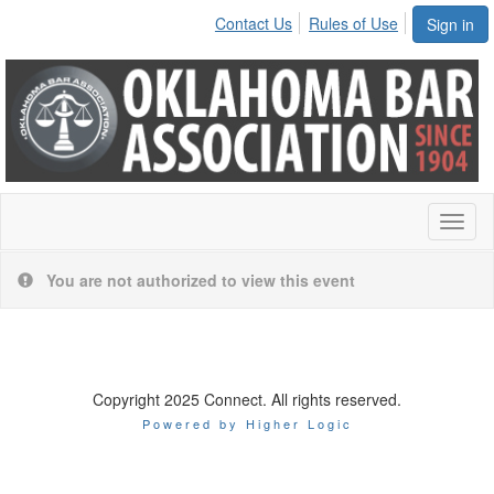
Contact Us
Rules of Use
Sign in
Toggl
naviga
You are not authorized to view this event
Copyright 2025 Connect. All rights reserved.
Powered by Higher Logic