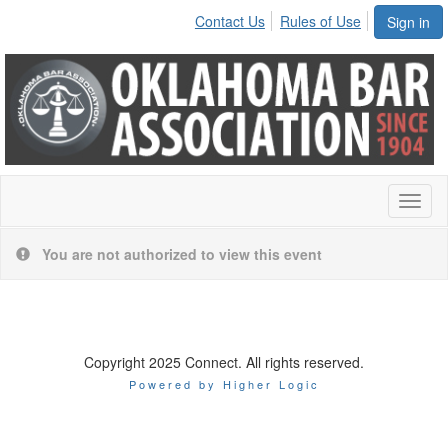
Contact Us
Rules of Use
Sign in
Toggl
naviga
You are not authorized to view this event
Copyright 2025 Connect. All rights reserved.
Powered by Higher Logic