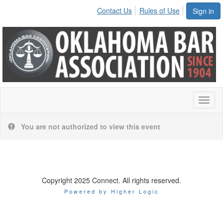
Contact Us
Rules of Use
Sign in
Toggl
naviga
You are not authorized to view this event
Copyright 2025 Connect. All rights reserved.
Powered by Higher Logic