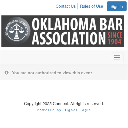
Contact Us
Rules of Use
Sign in
Toggl
naviga
You are not authorized to view this event
Copyright 2025 Connect. All rights reserved.
Powered by Higher Logic