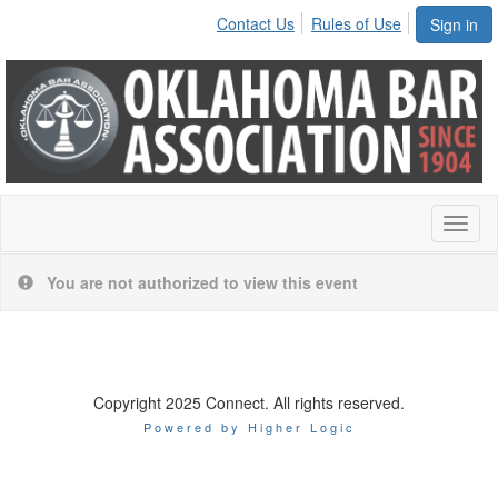
Contact Us
Rules of Use
Sign in
Toggl
naviga
You are not authorized to view this event
Copyright 2025 Connect. All rights reserved.
Powered by Higher Logic