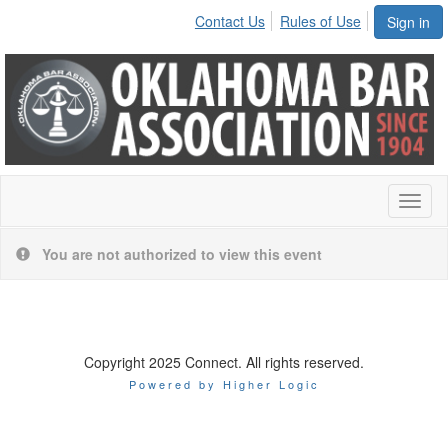
Contact Us
Rules of Use
Sign in
Toggl
naviga
You are not authorized to view this event
Copyright 2025 Connect. All rights reserved.
Powered by Higher Logic