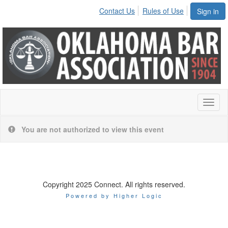
Contact Us
Rules of Use
Sign in
Toggl
naviga
You are not authorized to view this event
Copyright 2025 Connect. All rights reserved.
Powered by Higher Logic