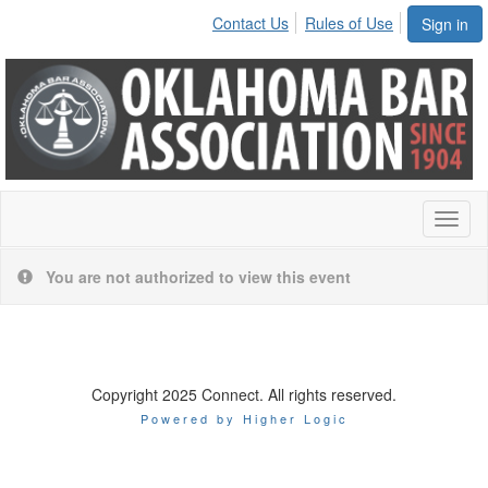
Contact Us
Rules of Use
Sign in
Toggl
naviga
You are not authorized to view this event
Copyright 2025 Connect. All rights reserved.
Powered by Higher Logic