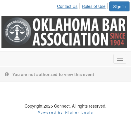
Contact Us
Rules of Use
Sign in
Toggl
naviga
You are not authorized to view this event
Copyright 2025 Connect. All rights reserved.
Powered by Higher Logic