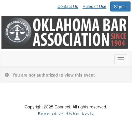
Contact Us
Rules of Use
Sign in
Toggl
naviga
You are not authorized to view this event
Copyright 2025 Connect. All rights reserved.
Powered by Higher Logic