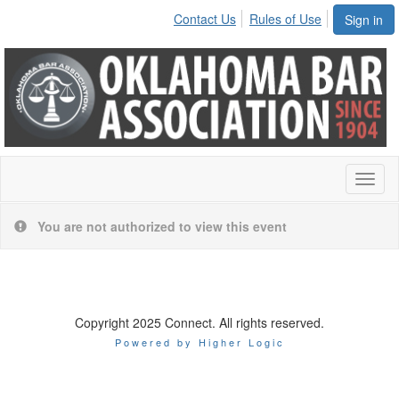
Contact Us
Rules of Use
Sign in
Toggl
naviga
You are not authorized to view this event
Copyright 2025 Connect. All rights reserved.
Powered by Higher Logic