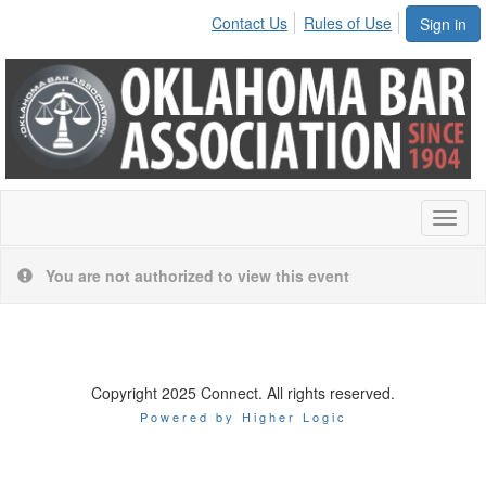
Contact Us
Rules of Use
Sign in
Toggl
naviga
You are not authorized to view this event
Copyright 2025 Connect. All rights reserved.
Powered by Higher Logic